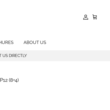
Account
Cart
HURES
ABOUT US
T US DIRECTLY
12 (8+4)