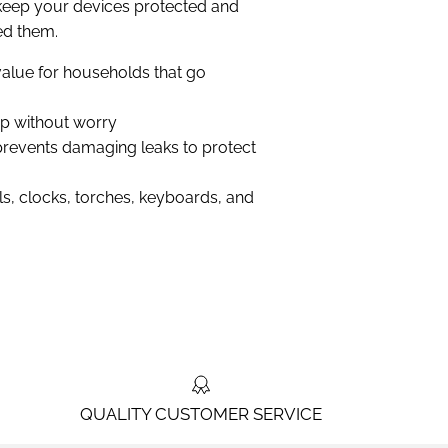
keep your devices protected and
d them.
t value for households that go
up without worry
revents damaging leaks to protect
ls, clocks, torches, keyboards, and
QUALITY CUSTOMER SERVICE