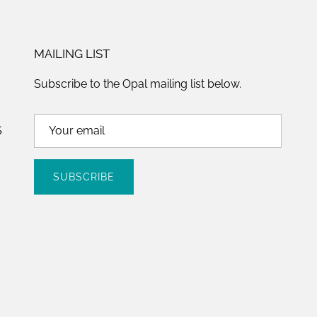
MAILING LIST
Subscribe to the Opal mailing list below.
S
SUBSCRIBE