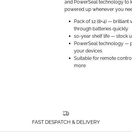
and PowerSeal technology to 
powered up whenever you nee
Pack of 12 (8+4) — brillian
through batteries quickly
10-year shelf life — stock 
PowerSeal technology — p
your devices
Suitable for remote contro
more
FAST DESPATCH & DELIVERY