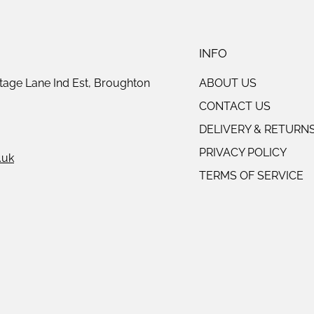
INFO
tage Lane Ind Est, Broughton
ABOUT US
CONTACT US
DELIVERY & RETURN
PRIVACY POLICY
.uk
TERMS OF SERVICE