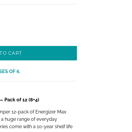
TO CART
SES OF
6
.
 Pack of 12 (8+4)
umper 12-pack of Energizer Max
h a huge range of everyday
eries come with a 10-year shelf life