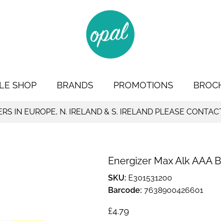
LE SHOP
BRANDS
PROMOTIONS
BROC
S IN EUROPE, N. IRELAND & S. IRELAND PLEASE CONTAC
Energizer Max Alk AAA BP
SKU:
E301531200
Barcode:
7638900426601
Regular price
£4.79