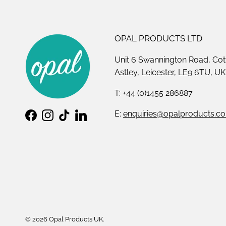
OPAL PRODUCTS LTD
Unit 6 Swannington Road, Cot
Astley, Leicester, LE9 6TU, UK
T: +44 (0)1455 286887
E:
enquiries@opalproducts.co
Facebook
Instagram
TikTok
LinkedIn
© 2026
Opal Products UK
.