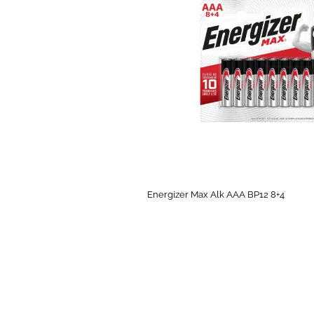
Energizer Max Alk AAA BP12 8+4