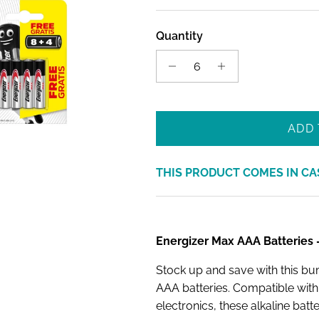
Quantity
ADD 
THIS PRODUCT COMES IN CA
Energizer Max AAA Batteries —
Stock up and save with this b
AAA batteries. Compatible wit
electronics, these alkaline batt