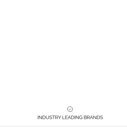
INDUSTRY LEADING BRANDS