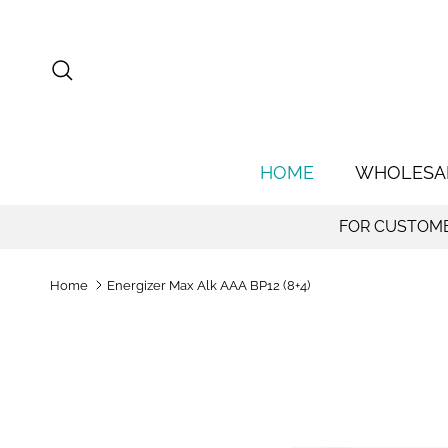
Skip to content
Search
HOME
WHOLESA
FOR CUSTOMER
Home
Energizer Max Alk AAA BP12 (8+4)
Skip to product information