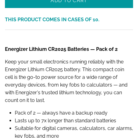
ADD TO CART
THIS PRODUCT COMES IN CASES OF
10
.
Energizer Lithium CR2025 Batteries — Pack of 2
Keep your small electronics running reliably with the
Energizer Lithium CR2025 battery. This compact coin
cell is the go-to power source for a wide range of
everyday devices, from key fobs to calculators — and
with Energizer's trusted lithium technology, you can
count on it to last.
Pack of 2 — always have a backup ready
Lasts up to 7x longer than standard batteries
Suitable for digital cameras, calculators, car alarms,
key fobs, and more