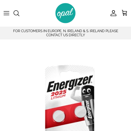
Skip to content
Account
Car
FOR CUSTOMERS IN EUROPE, N. IRELAND & S. IRELAND PLEASE
CONTACT US DIRECTLY
Skip to product information