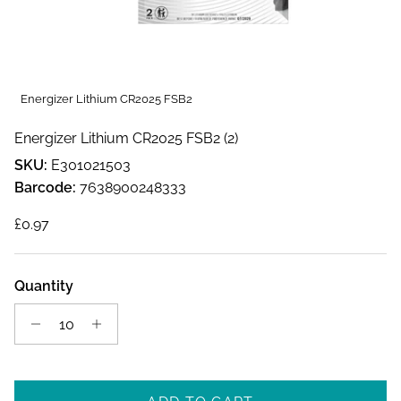
Energizer Lithium CR2025 FSB2
Energizer Lithium CR2025 FSB2 (2)
SKU:
E301021503
Barcode:
7638900248333
Regular price
£0.97
Quantity