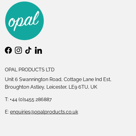
Facebook
Instagram
TikTok
LinkedIn
OPAL PRODUCTS LTD
Unit 6 Swannington Road, Cottage Lane Ind Est,
Broughton Astley, Leicester, LE9 6TU, UK
T: +44 (0)1455 286887
E:
enquiries@opalproducts.co.uk