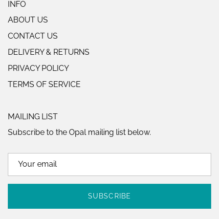
INFO
ABOUT US
CONTACT US
DELIVERY & RETURNS
PRIVACY POLICY
TERMS OF SERVICE
MAILING LIST
Subscribe to the Opal mailing list below.
SUBSCRIBE