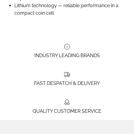
Lithium technology — reliable performance in a
compact coin cell
INDUSTRY LEADING BRANDS
FAST DESPATCH & DELIVERY
QUALITY CUSTOMER SERVICE