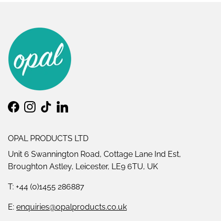
Facebook
Instagram
TikTok
LinkedIn
OPAL PRODUCTS LTD
Unit 6 Swannington Road, Cottage Lane Ind Est,
Broughton Astley, Leicester, LE9 6TU, UK
T: +44 (0)1455 286887
E:
enquiries@opalproducts.co.uk