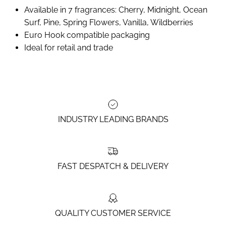
Available in 7 fragrances: Cherry, Midnight, Ocean
Surf, Pine, Spring Flowers, Vanilla, Wildberries
Euro Hook compatible packaging
Ideal for retail and trade
INDUSTRY LEADING BRANDS
FAST DESPATCH & DELIVERY
QUALITY CUSTOMER SERVICE