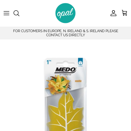
Skip to content
Account
Car
FOR CUSTOMERS IN EUROPE, N. IRELAND & S. IRELAND PLEASE
CONTACT US DIRECTLY
Skip to product information