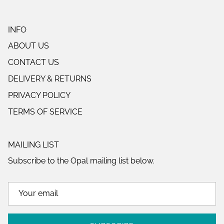
INFO
ABOUT US
CONTACT US
DELIVERY & RETURNS
PRIVACY POLICY
TERMS OF SERVICE
MAILING LIST
Subscribe to the Opal mailing list below.