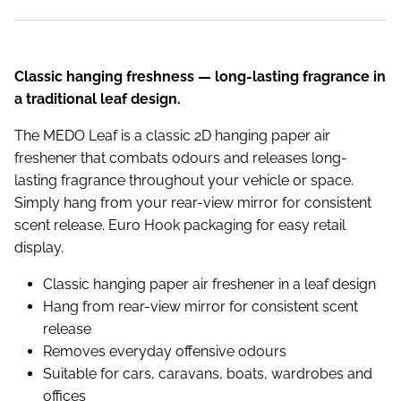
Classic hanging freshness — long-lasting fragrance in
a traditional leaf design.
The MEDO Leaf is a classic 2D hanging paper air
freshener that combats odours and releases long-
lasting fragrance throughout your vehicle or space.
Simply hang from your rear-view mirror for consistent
scent release. Euro Hook packaging for easy retail
display.
Classic hanging paper air freshener in a leaf design
Hang from rear-view mirror for consistent scent
release
Removes everyday offensive odours
Suitable for cars, caravans, boats, wardrobes and
offices