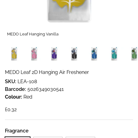
MEDO Leaf Hanging Vanilla
MEDO Leaf 2D Hanging Air Freshener
SKU:
LEA-108
Barcode:
5026349030541
Colour:
Red
Regular price
£0.32
Fragrance