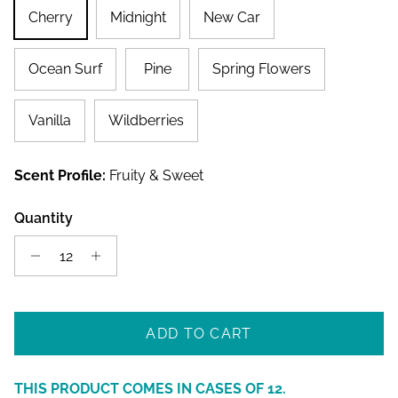
Cherry
Midnight
New Car
Ocean Surf
Pine
Spring Flowers
Vanilla
Wildberries
Scent Profile:
Fruity & Sweet
Quantity
ADD TO CART
THIS PRODUCT COMES IN CASES OF
12
.